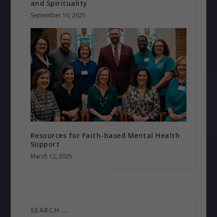
and Spirituality
September 10, 2025
Resources for Faith-based Mental Health
Support
March 12, 2025