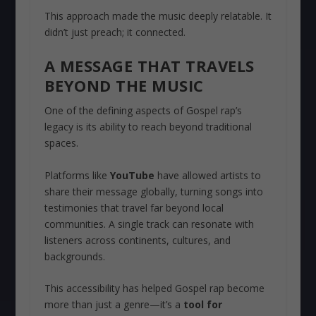
This approach made the music deeply relatable. It
didn’t just preach; it connected.
A MESSAGE THAT TRAVELS
BEYOND THE MUSIC
One of the defining aspects of Gospel rap’s
legacy is its ability to reach beyond traditional
spaces.
Platforms like
YouTube
have allowed artists to
share their message globally, turning songs into
testimonies that travel far beyond local
communities. A single track can resonate with
listeners across continents, cultures, and
backgrounds.
This accessibility has helped Gospel rap become
more than just a genre—it’s a
tool for