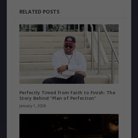
RELATED POSTS
Perfectly Timed from Faith to Finish: The
Story Behind “Plan of Perfection”
January 1, 2026