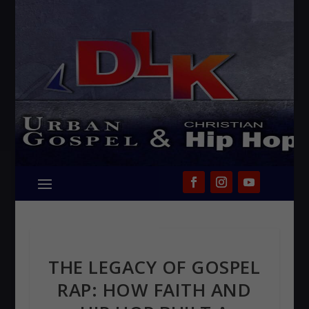
THE LEGACY OF GOSPEL
RAP: HOW FAITH AND