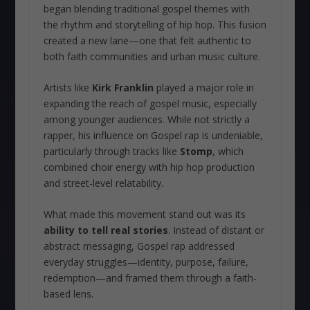
began blending traditional gospel themes with
the rhythm and storytelling of hip hop. This fusion
created a new lane—one that felt authentic to
both faith communities and urban music culture.
Artists like
Kirk Franklin
played a major role in
expanding the reach of gospel music, especially
among younger audiences. While not strictly a
rapper, his influence on Gospel rap is undeniable,
particularly through tracks like
Stomp
, which
combined choir energy with hip hop production
and street-level relatability.
What made this movement stand out was its
ability to tell real stories
. Instead of distant or
abstract messaging, Gospel rap addressed
everyday struggles—identity, purpose, failure,
redemption—and framed them through a faith-
based lens.