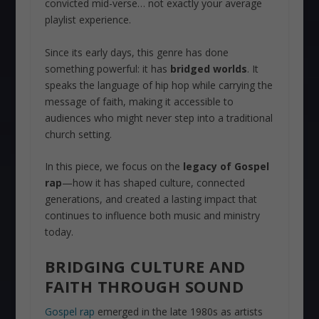
convicted mid-verse… not exactly your average
playlist experience.
Since its early days, this genre has done
something powerful: it has
bridged worlds
. It
speaks the language of hip hop while carrying the
message of faith, making it accessible to
audiences who might never step into a traditional
church setting.
In this piece, we focus on the
legacy of Gospel
rap
—how it has shaped culture, connected
generations, and created a lasting impact that
continues to influence both music and ministry
today.
BRIDGING CULTURE AND
FAITH THROUGH SOUND
Gospel rap
emerged in the late 1980s as artists