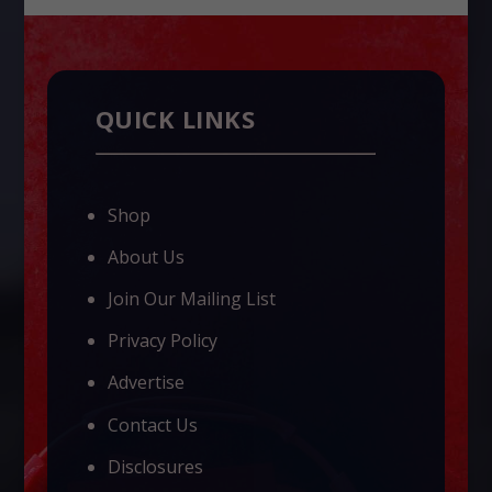
QUICK LINKS
Shop
About Us
Join Our Mailing List
Privacy Policy
Advertise
Contact Us
Disclosures