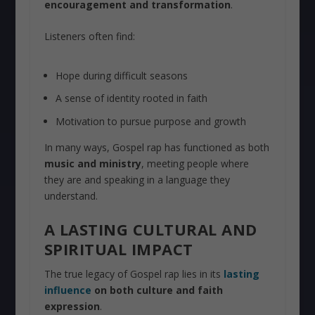
encouragement and transformation
.
Listeners often find:
Hope during difficult seasons
A sense of identity rooted in faith
Motivation to pursue purpose and growth
In many ways, Gospel rap has functioned as both
music and ministry
, meeting people where
they are and speaking in a language they
understand.
A LASTING CULTURAL AND
SPIRITUAL IMPACT
The true legacy of Gospel rap lies in its
lasting
influence
on both culture and faith
expression
.