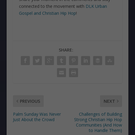
connected to the movement with
DLK Urban
Gospel and Christian Hip Hop
!
SHARE:
PREVIOUS
NEXT
Palm Sunday Was Never
Challenges of Building
Just About the Crowd
Strong Christian Hip Hop
Communities (And How
to Handle Them)