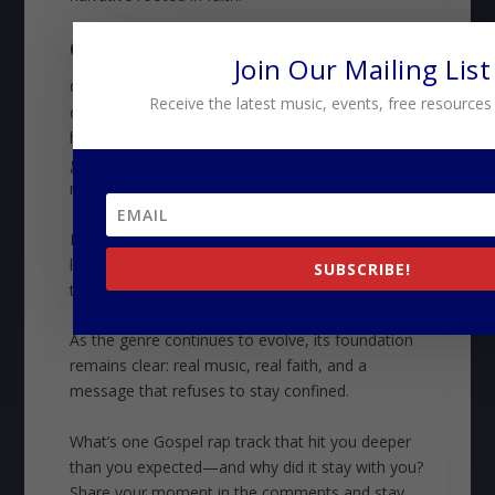
CONCLUSION
Join Our Mailing List
Gospel rap’s legacy is defined by its ability to
Receive the latest music, events, free resources
connect, inspire, and transform. By blending the
honesty of hip hop with the message of the
gospel, it has built a movement that continues to
resonate across generations.
Its impact goes far beyond charts or streams. It
lives in the stories it tells, the lives it touches, and
SUBSCRIBE!
the communities it helps shape.
As the genre continues to evolve, its foundation
remains clear: real music, real faith, and a
message that refuses to stay confined.
What’s one Gospel rap track that hit you deeper
than you expected—and why did it stay with you?
Share your moment in the comments and stay