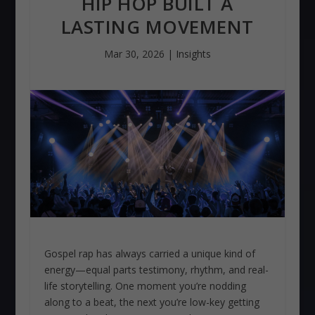
HIP HOP BUILT A
LASTING MOVEMENT
Mar 30, 2026
|
Insights
Gospel rap has always carried a unique kind of
energy—equal parts testimony, rhythm, and real-
life storytelling. One moment you’re nodding
along to a beat, the next you’re low-key getting