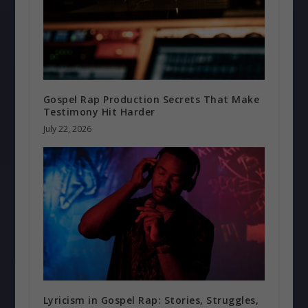
Gospel Rap Production Secrets That Make
Testimony Hit Harder
July 22, 2026
Lyricism in Gospel Rap: Stories, Struggles,