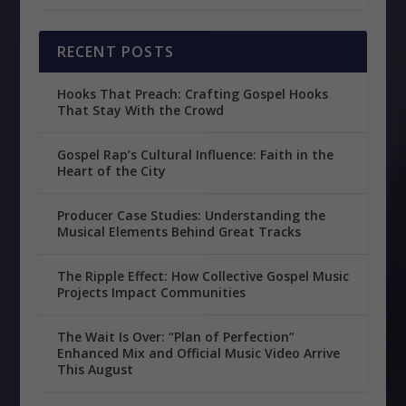
RECENT POSTS
Hooks That Preach: Crafting Gospel Hooks
That Stay With the Crowd
Gospel Rap’s Cultural Influence: Faith in the
Heart of the City
Producer Case Studies: Understanding the
Musical Elements Behind Great Tracks
The Ripple Effect: How Collective Gospel Music
Projects Impact Communities
The Wait Is Over: “Plan of Perfection”
Enhanced Mix and Official Music Video Arrive
This August