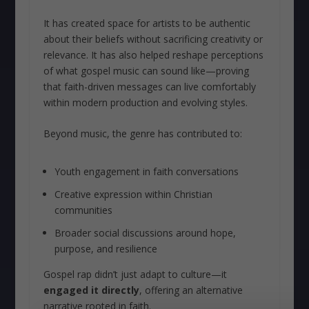
It has created space for artists to be authentic
about their beliefs without sacrificing creativity or
relevance. It has also helped reshape perceptions
of what gospel music can sound like—proving
that faith-driven messages can live comfortably
within modern production and evolving styles.
Beyond music, the genre has contributed to:
Youth engagement in faith conversations
Creative expression within Christian
communities
Broader social discussions around hope,
purpose, and resilience
Gospel rap didn’t just adapt to culture—it
engaged it directly
, offering an alternative
narrative rooted in faith.