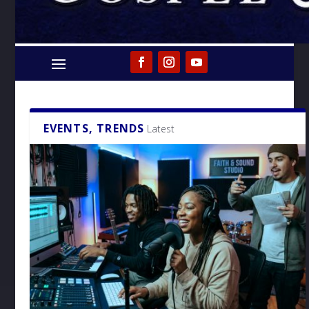
EVENTS, TRENDS
Latest