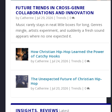
FUTURE TRENDS IN CROSS-GENRE
COLLABORATIONS AND INNOVATION
by
Catherine
|
Jul 29, 2026
|
Trends
|
0
Music rarely stays in neat little boxes for long. Genres
mingle, artists experiment, and suddenly a fresh sound
appears where no one expected it.
How Christian Hip-Hop Learned the Power
of Catchy Hooks
by
Catherine
|
Jul 24, 2026
|
Trends
|
0
The Unexpected Future of Christian Hip-
Hop
by
Catherine
|
Jul 20, 2026
|
Trends
|
0
INSIGHTS, REVIEWS
Latest