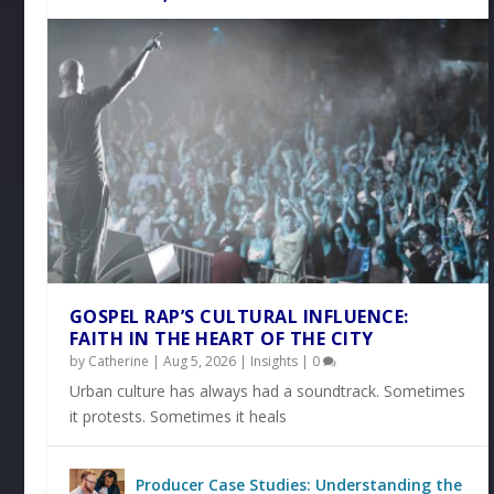
GOSPEL RAP’S CULTURAL INFLUENCE:
FAITH IN THE HEART OF THE CITY
by
Catherine
|
Aug 5, 2026
|
Insights
|
0
Urban culture has always had a soundtrack. Sometimes
it protests. Sometimes it heals
Producer Case Studies: Understanding the