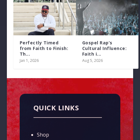
Perfectly Timed
Gospel Rap’s
from Faith to Finish:
Cultural Influence:
Th...
Faith i...
Jan 1, 2026
Aug 5, 2026
QUICK LINKS
Shop