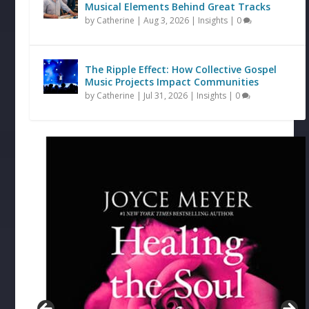
Musical Elements Behind Great Tracks
by
Catherine
|
Aug 3, 2026
|
Insights
|
0
The Ripple Effect: How Collective Gospel
Music Projects Impact Communities
by
Catherine
|
Jul 31, 2026
|
Insights
|
0