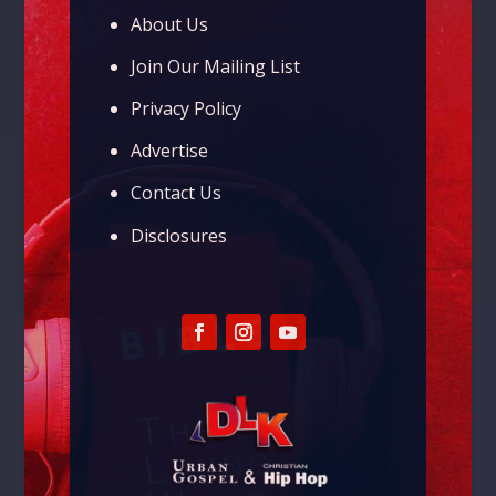
About Us
Join Our Mailing List
Privacy Policy
Advertise
Contact Us
Disclosures