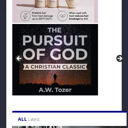
ALL
Latest