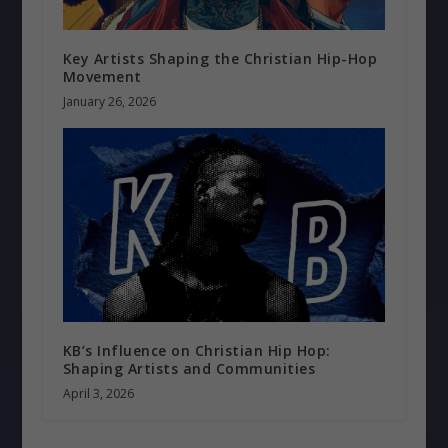
Key Artists Shaping the Christian Hip-Hop
Movement
January 26, 2026
KB’s Influence on Christian Hip Hop:
Shaping Artists and Communities
April 3, 2026