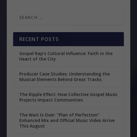
RECENT POSTS
Gospel Rap’s Cultural Influence: Faith in the
Heart of the City
Producer Case Studies: Understanding the
Musical Elements Behind Great Tracks
The Ripple Effect: How Collective Gospel Music
Projects Impact Communities
The Wait Is Over: “Plan of Perfection”
Enhanced Mix and Official Music Video Arrive
This August