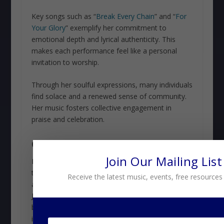
Key songs such as “
Break Every Chain
” and “
For
Your Glory
” exemplify her commitment to
emotional depth and lyrical authenticity. This
makes each performance feel like a personal
invitation to worship.
Through her soulful expressions, many individuals
find solace and a renewed sense of community.
Her music fosters collective engagement in
praise and celebration.
CONCLUSION
Join Our Mailing List
From soulful ballads to high-energy anthems,
these artists show us that gospel music isn’t just
Receive the latest music, events, free resources
a genre—it’s an experience. Travis Greene,
Jonathan McReynolds, and Tasha Cobbs are
breathing new life into worship with their
innovative styles, proving that the spirit can move