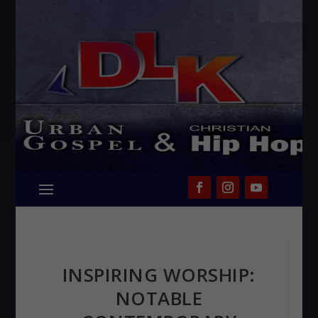
INSPIRING WORSHIP:
NOTABLE