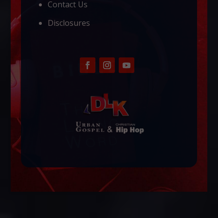
Contact Us
Disclosures