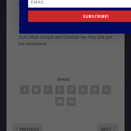
us in more ways than one.
SUBSCRIBE!
Ready to explore more of the gospel sounds
changing the musical landscape? Head over to
DLK Urban Gospel and Christian Hip-Hop
and join
the movement.
SHARE:
PREVIOUS
NEXT