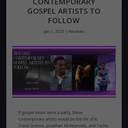
CONTEMPORARY
GOSPEL ARTISTS TO
FOLLOW
Jan 1, 2025
|
Reviews
If gospel music were a party, these
contemporary artists would be the life of it.
Travis Greene, Jonathan McReynolds, and Tasha