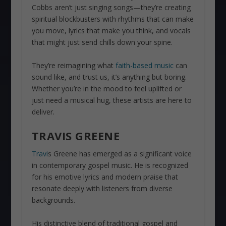
Cobbs aren’t just singing songs—they’re creating
spiritual blockbusters with rhythms that can make
you move, lyrics that make you think, and vocals
that might just send chills down your spine.
They’re reimagining what
faith-based music
can
sound like, and trust us, it’s anything but boring.
Whether you’re in the mood to feel uplifted or
just need a musical hug, these artists are here to
deliver.
TRAVIS GREENE
Travi
s Greene has emerged as a significant voice
in contemporary gospel music. He is recognized
for his emotive lyrics and modern praise that
resonate deeply with listeners from diverse
backgrounds.
His distinctive blend of traditional gospel and