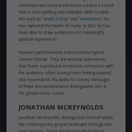
contemporary musical influences creates a sound
that is both uplifting and relatable. With notable
hits such as “
Made a Way
” and “
Intentional
,” he
has captured the hearts of many. In fact, he has
been able to draw audiences into meaningful
spiritual experiences.
Greene’s performances transcend the typical
concert format. They are worship experiences
that foster a profound emotional connection with
the audience, often leaving them feeling inspired
and rejuvenated. His ability to convey messages
of hope and perseverance distinguishes him in
the gospel music scene.
JONATHAN MCREYNOLDS
Jonathan McReynolds distinguishes himself within
the contemporary gospel landscape through two
main aspects. These are his thoughtful lyrical