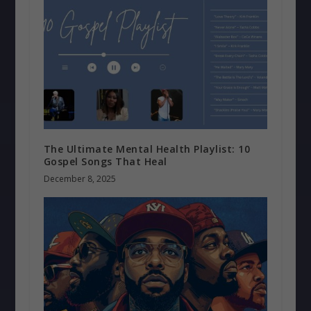
The Ultimate Mental Health Playlist: 10
Gospel Songs That Heal
December 8, 2025