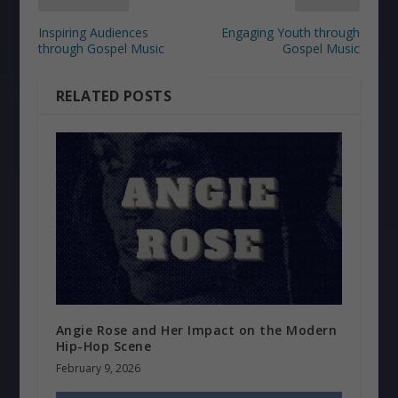
Inspiring Audiences
Engaging Youth through
through Gospel Music
Gospel Music
RELATED POSTS
Angie Rose and Her Impact on the Modern
Hip-Hop Scene
February 9, 2026