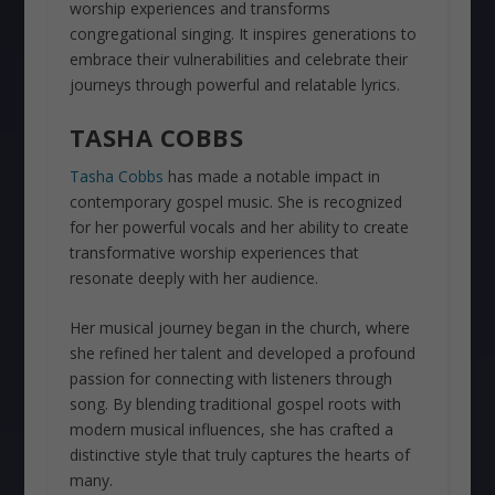
worship experiences and transforms
congregational singing. It inspires generations to
embrace their vulnerabilities and celebrate their
journeys through powerful and relatable lyrics.
TASHA COBBS
Tasha Cobbs
has made a notable impact in
contemporary gospel music. She is recognized
for her powerful vocals and her ability to create
transformative worship experiences that
resonate deeply with her audience.
Her musical journey began in the church, where
she refined her talent and developed a profound
passion for connecting with listeners through
song. By blending traditional gospel roots with
modern musical influences, she has crafted a
distinctive style that truly captures the hearts of
many.