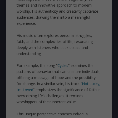
themes and innovative approach to modern
worship. His authenticity and creativity captivate
audiences, drawing them into a meaningful
experience.
His music often explores personal struggles,
faith, and the complexities of life, resonating
deeply with listeners who seek solace and
understanding.
For example, the song “
Cycles
” examines the
patterns of behavior that can ensnare individuals,
offering a message of hope and the possibility
for change. In a similar vein, his track “
Not Lucky,
I’m Loved
” emphasizes the significance of faith in
overcoming life’s challenges. It reminds
worshippers of their inherent value.
This unique perspective enriches individual