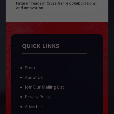
Future Trends in Cross-Genre Collaborations
and Innovation
QUICK LINKS
Shop
About Us
Join Our Mailing List
Privacy Policy
Advertise