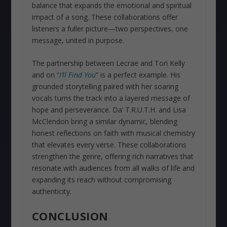
balance that expands the emotional and spiritual
impact of a song. These collaborations offer
listeners a fuller picture—two perspectives, one
message, united in purpose.
The partnership between Lecrae and Tori Kelly
and on “
I’ll Find You
” is a perfect example. His
grounded storytelling paired with her soaring
vocals turns the track into a layered message of
hope and perseverance. Da’ T.R.U.T.H. and Lisa
McClendon bring a similar dynamic, blending
honest reflections on faith with musical chemistry
that elevates every verse. These collaborations
strengthen the genre, offering rich narratives that
resonate with audiences from all walks of life and
expanding its reach without compromising
authenticity.
CONCLUSION