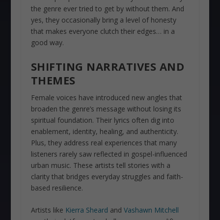
the genre ever tried to get by without them. And
yes, they occasionally bring a level of honesty
that makes everyone clutch their edges… in a
good way.
SHIFTING NARRATIVES AND
THEMES
Female voices have introduced new angles that
broaden the genre’s message without losing its
spiritual foundation. Their lyrics often dig into
enablement, identity, healing, and authenticity.
Plus, they address real experiences that many
listeners rarely saw reflected in gospel-influenced
urban music. These artists tell stories with a
clarity that bridges everyday struggles and faith-
based resilience.
Artists like
Kierra Sheard
and
Vashawn Mitchell