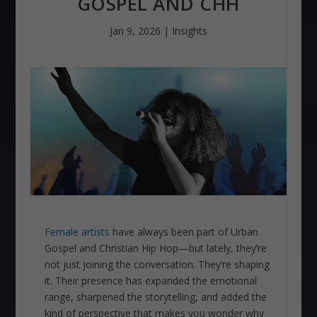
GOSPEL AND CHH
Jan 9, 2026
|
Insights
Female artists
have always been part of Urban
Gospel and Christian Hip Hop—but lately, they’re
not just joining the conversation. They’re shaping
it. Their presence has expanded the emotional
range, sharpened the storytelling, and added the
kind of perspective that makes you wonder why