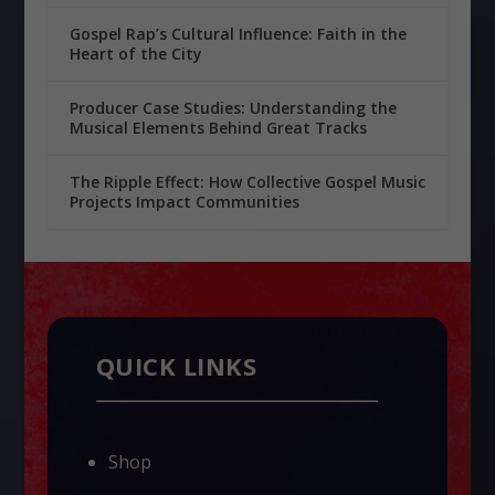
Gospel Rap’s Cultural Influence: Faith in the
Heart of the City
Producer Case Studies: Understanding the
Musical Elements Behind Great Tracks
The Ripple Effect: How Collective Gospel Music
Projects Impact Communities
QUICK LINKS
Shop