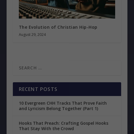
The Evolution of Christian Hip-Hop
August 29, 2024
RECENT POSTS
10 Evergreen CHH Tracks That Prove Faith
and Lyricism Belong Together (Part 1)
Hooks That Preach: Crafting Gospel Hooks
That Stay With the Crowd