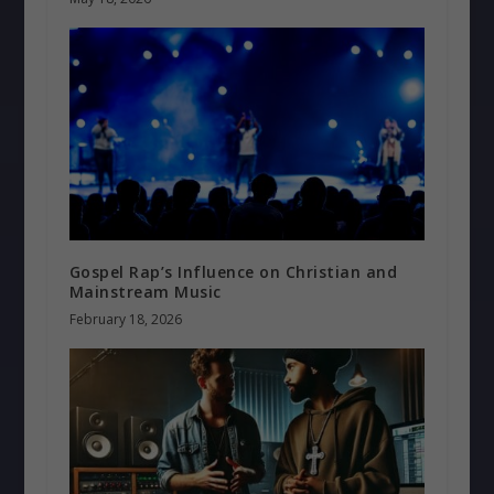
Gospel Rap’s Influence on Christian and
Mainstream Music
February 18, 2026