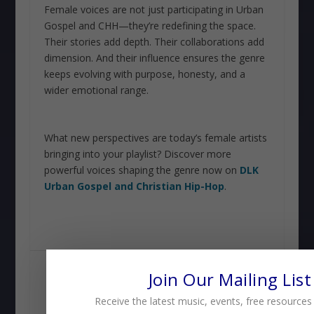
Female voices are not just participating in Urban
Gospel and CHH—they’re redefining the space.
Their stories add depth. Their collaborations add
dimension. And their influence ensures the genre
keeps evolving with purpose, honesty, and a
wider emotional range.
What new perspectives are today’s female artists
bringing into your playlist? Discover more
powerful voices shaping the genre now on
DLK
Urban Gospel and Christian Hip-Hop
.
SHARE:
Join Our Mailing List
Receive the latest music, events, free resources