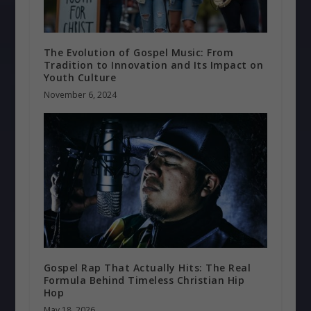
The Evolution of Gospel Music: From
Tradition to Innovation and Its Impact on
Youth Culture
November 6, 2024
Gospel Rap That Actually Hits: The Real
Formula Behind Timeless Christian Hip
Hop
May 18, 2026