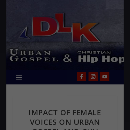
IMPACT OF FEMALE
VOICES ON URBAN