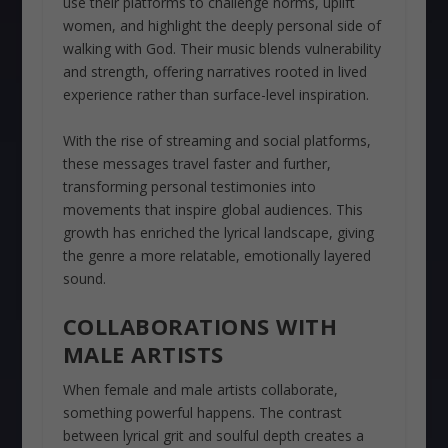
use their platforms to challenge norms, uplift
women, and highlight the deeply personal side of
walking with God. Their music blends vulnerability
and strength, offering narratives rooted in lived
experience rather than surface-level inspiration.
With the rise of streaming and social platforms,
these messages travel faster and further,
transforming personal testimonies into
movements that inspire global audiences. This
growth has enriched the lyrical landscape, giving
the genre a more relatable, emotionally layered
sound.
COLLABORATIONS WITH
MALE ARTISTS
When female and male artists collaborate,
something powerful happens. The contrast
between lyrical grit and soulful depth creates a