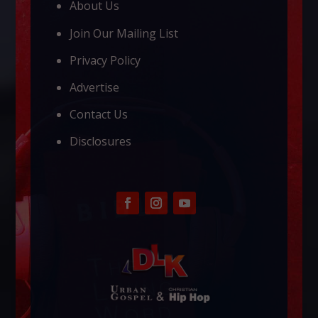
About Us
Join Our Mailing List
Privacy Policy
Advertise
Contact Us
Disclosures