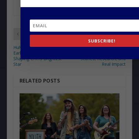
PREVIOUS
NEXT
SUBSCRIBE!
Hulvey’s Journey: The
How Urban Gospel
Early Life and Influences
Playlists Heal Hearts:
Shaping CHH’s Brightest
Stories, Research, and
Star
Real Impact
RELATED POSTS