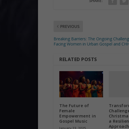
SHARE:
PREVIOUS
Breaking Barriers: The Ongoing Challen
Facing Women in Urban Gospel and CH
RELATED POSTS
Transfor
The Future of
Challenge
Female
Christma
Empowerment in
a Resilie
Gospel Music
Approac
January 23, 2025