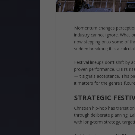
Momentum changes perception—a
industry cannot ignore. What o
now stepping onto some of the m
sudden breakout; it is a calcul
Festival lineups don’t shift by
proven performance. CHH’s rise 
—it signals acceptance. This 
it matters for the genre’s future
STRATEGIC FESTI
Christian hip-hop has transitio
through deliberate planning. 
with long-term strategy, target