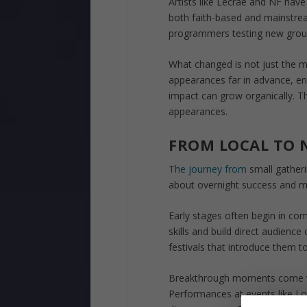
Artists like Lecrae and NF have p
both faith-based and mainstrea
programmers testing new grou
What changed is not just the m
appearances far in advance, en
impact can grow organically. The
appearances.
FROM LOCAL TO 
The journey from
small gatherin
about overnight success and mor
Early stages often begin in co
skills and build direct audienc
festivals that introduce them to
Breakthrough moments come wh
Performances at events like Lo