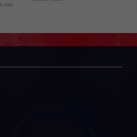
5, 2023