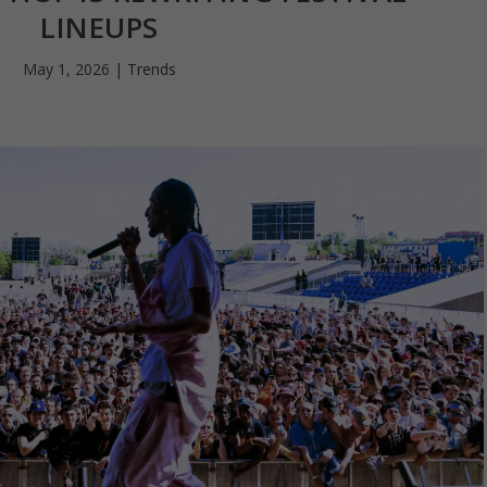
LINEUPS
May 1, 2026
|
Trends