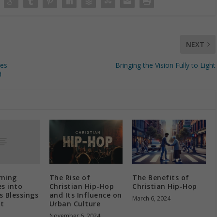
NEXT
ges
Bringing the Vision Fully to Light
H
ming
The Rise of
The Benefits of
s into
Christian Hip-Hop
Christian Hip-Hop
s Blessings
and Its Influence on
March 6, 2024
nt
Urban Culture
h
November 6, 2024