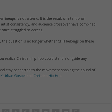
al lineups is not a trend. It is the result of intentional
 artist consistency, and audience crossover have combined
t once struggled to access.
th, the question is no longer whether CHH belongs on these
 realize Christian hip-hop could stand alongside any
and stay connected to the movement shaping the sound of
K Urban Gospel and Christian Hip Hop
!