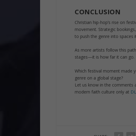
CONCLUSION
Christian hip-hop’s rise on festiv
movement. Strategic bookings,
to push the genre into spaces i
As more artists follow this pa
stages—it is how far it can go.
Which festival moment made you
genre on a global stage?
Let us know in the comments 
modern faith culture only at
DL