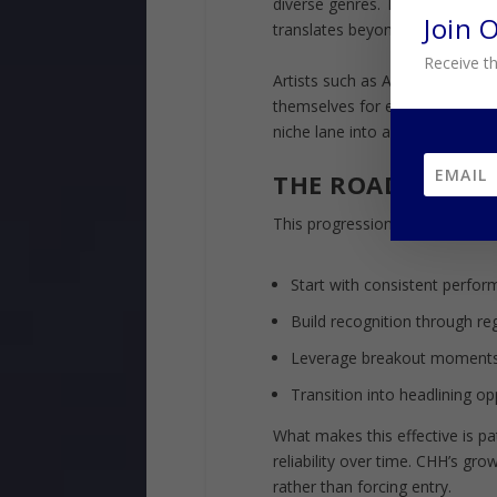
diverse genres. These appeara
Join 
translates beyond its core audi
Receive th
Artists such as Andy Mineo rep
themselves for even larger st
niche lane into a recognized pr
THE ROADMAP B
This progression follows a repe
Start with consistent perfo
Build recognition through reg
Leverage breakout moments
Transition into headlining o
What makes this effective is pa
reliability over time. CHH’s grow
rather than forcing entry.