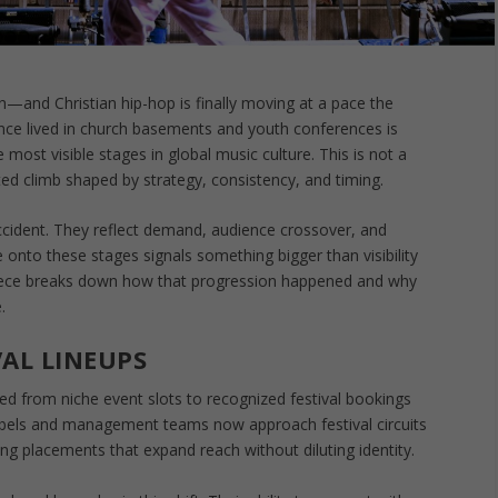
nd Christian hip-hop is finally moving at a pace the
nce lived in church basements and youth conferences is
ost visible stages in global music culture. This is not a
ated climb shaped by strategy, consistency, and timing.
 accident. They reflect demand, audience crossover, and
onto these stages signals something bigger than visibility
piece breaks down how that progression happened and why
.
VAL LINEUPS
ned from niche event slots to recognized festival bookings
Labels and management teams now approach festival circuits
ing placements that expand reach without diluting identity.