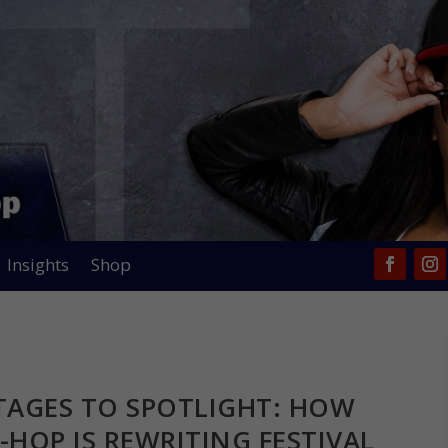
Insights
Shop
TAGES TO SPOTLIGHT: HOW
-HOP IS REWRITING FESTIVAL