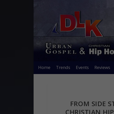
Home
Trends
Events
Reviews
FROM SIDE S
CHRISTIAN HIP