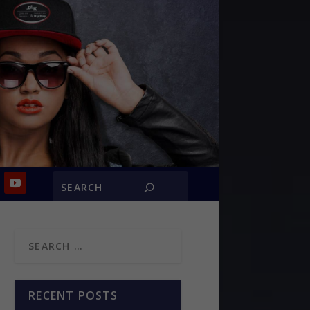
RECENT POSTS