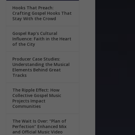
Hooks That Preach:
Crafting Gospel Hooks That
Stay With the Crowd
Gospel Rap’s Cultural
Influence: Faith in the Heart
of the City
Producer Case Studies:
Understanding the Musical
Elements Behind Great
Tracks
The Ripple Effect: How
Collective Gospel Music
Projects Impact
Communities
The Wait Is Over: “Plan of
Perfection” Enhanced Mix
and Official Music Video