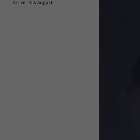
Arrive This August