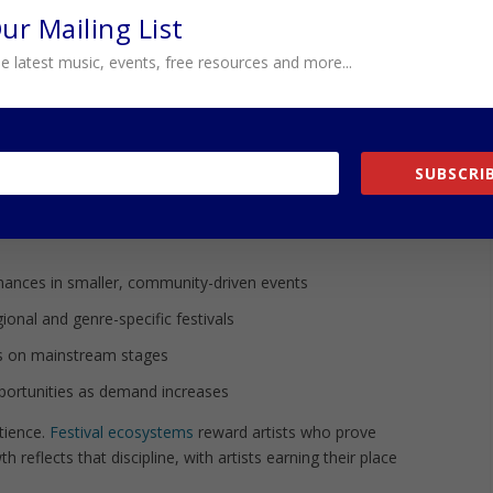
nces are not just symbolic—they prove that the music
Our Mailing List
ence.
e latest music, events, free resources and more...
resent the next phase of that growth, positioning
ages. Each step builds momentum, turning what was once a
esence.
SUBSCRIB
EHIND THE GROWTH
atable pattern:
rmances in smaller, community-driven events
ional and genre-specific festivals
 on mainstream stages
pportunities as demand increases
tience.
Festival ecosystems
reward artists who prove
th reflects that discipline, with artists earning their place