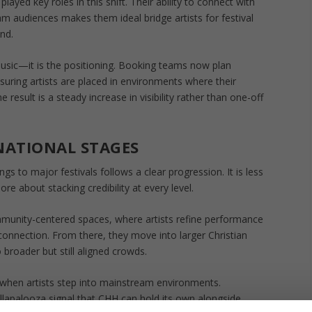
layed key roles in this shift. Their ability to connect with
m audiences makes them ideal bridge artists for festival
nd.
usic—it is the positioning. Booking teams now plan
suring artists are placed in environments where their
 result is a steady increase in visibility rather than one-off
NATIONAL STAGES
gs to major festivals follows a clear progression. It is less
e about stacking credibility at every level.
mmunity-centered spaces, where artists refine performance
e connection. From there, they move into larger Christian
 broader but still aligned crowds.
en artists step into mainstream environments.
llapalooza signal that CHH can hold its own alongside