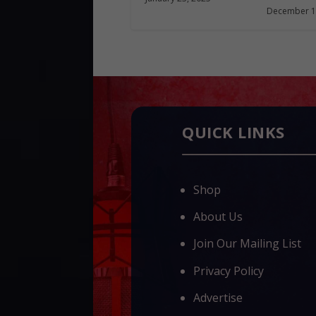
December 1
QUICK LINKS
Shop
About Us
Join Our Mailing List
Privacy Policy
Advertise