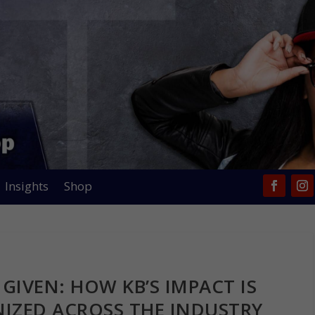
Insights
Shop
GIVEN: HOW KB’S IMPACT IS
IZED ACROSS THE INDUSTRY