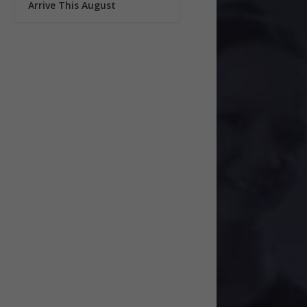
Arrive This August