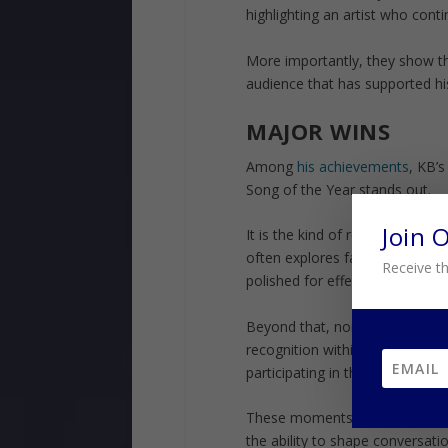
highlighting an artist who cont
More importantly, they show th
audience that has supported hi
MAJOR WINS
Among
his achievements
, KB’
Song of the Year stands out.
Join 
It is the kind of recognition tha
often explores faith, struggle,
Receive th
polished for effect—and that i
Beyond that, nominations from 
recognition within the Dove Awar
participating in the genre—he is
These moments matter because 
the ability to shape conversatio