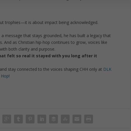
bout trophies—it is about impact being acknowledged.
d a message that stays grounded, he has built a legacy that
. And as Christian hip-hop continues to grow, voices like
 with both clarity and purpose.
t felt so real it stayed with you long after it
and stay connected to the voices shaping CHH only at
DLK
p Hop
!