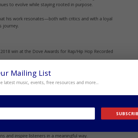
inues to evolve while staying rooted in purpose.
at his work resonates—both with critics and with a loyal
s journey.
s 2018 win at the Dove Awards for Rap/Hip Hop Recorded
Our Mailing List
t affirms not just technical skill, but message. His music
 and community in a way that feels honest rather than
e latest music, events, free resources and more...
s exactly what connects.
platforms like the Stellar Awards and continued
ds space reinforce his credibility. He is not just
SUBSCRIB
 helping define it.
they reflect influence. Not just chart performance, but
ns and inspire listeners in a meaningful way.