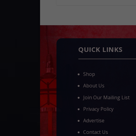
QUICK LINKS
Shop
About Us
Join Our Mailing List
Privacy Policy
Advertise
Contact Us