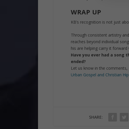
WRAP UP
KB’s recognition is not just a
Through consistent artistry an
reaches beyond individual songs
his are helping carry it forward
Have you ever had a song tha
ended?
Let us know in the comments, 
Urban Gospel and Christian Hi
SHARE: