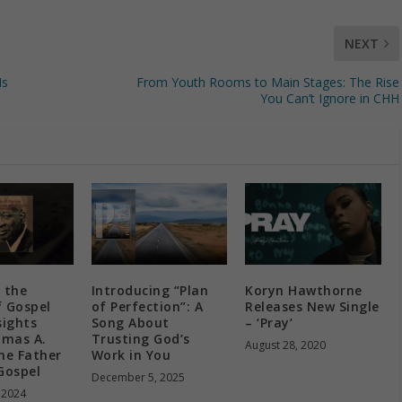
NEXT
Is
From Youth Rooms to Main Stages: The Rise
You Can’t Ignore in CHH
 the
Introducing “Plan
Koryn Hawthorne
f Gospel
of Perfection”: A
Releases New Single
sights
Song About
– ‘Pray’
mas A.
Trusting God’s
August 28, 2020
he Father
Work in You
Gospel
December 5, 2025
 2024