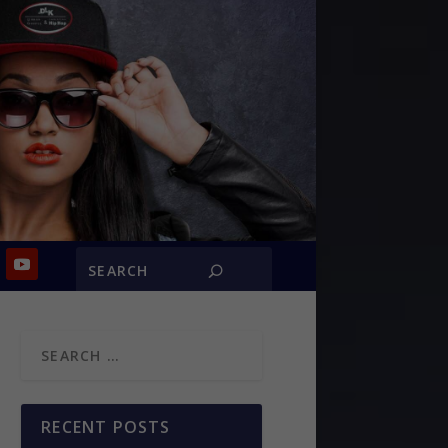
RECENT POSTS