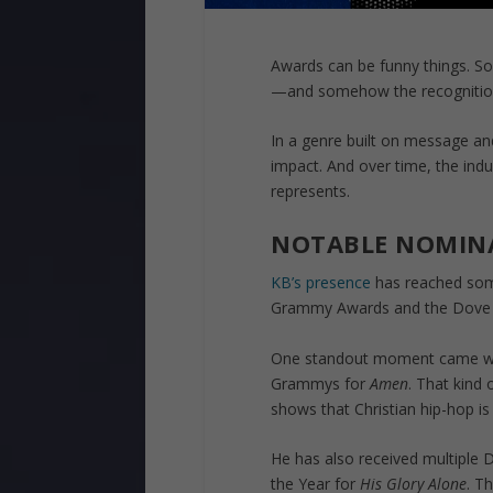
Awards can be funny things. S
—and somehow the recognition 
In a genre built on message a
impact. And over time, the indu
represents.
NOTABLE NOMIN
KB’s presence
has reached some
Grammy Awards and the Dove
One standout moment came wit
Grammys for
Amen
. That kind 
shows that Christian hip-hop is
He has also received multiple
the Year for
His Glory Alone
. T