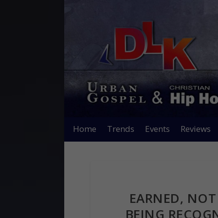
Home
Trends
Events
Reviews
EARNED, NOT 
BEING RECOGN