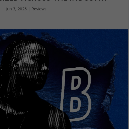
Jun 3, 2026
|
Reviews