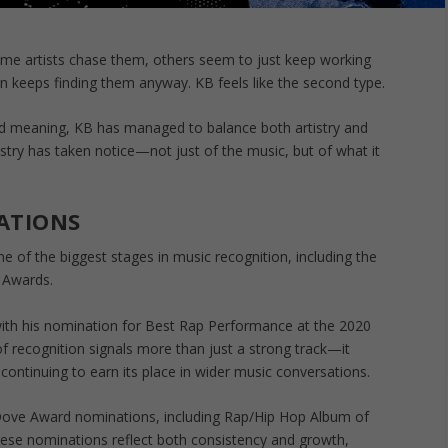
ome artists chase them, others seem to just keep working
keeps finding them anyway. KB feels like the second type.
nd meaning, KB has managed to balance both artistry and
stry has taken notice—not just of the music, but of what it
ATIONS
 of the biggest stages in music recognition, including the
 Awards.
h his nomination for Best Rap Performance at the 2020
of recognition signals more than just a strong track—it
 continuing to earn its place in wider music conversations.
 Dove Award nominations, including Rap/Hip Hop Album of
hese nominations reflect both consistency and growth,