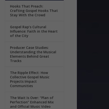
Hooks That Preach:
Crafting Gospel Hooks That
Stay With the Crowd
Gospel Rap’s Cultural
Influence: Faith in the Heart
of the City
Producer Case Studies:
Understanding the Musical
Elements Behind Great
Tracks
The Ripple Effect: How
Collective Gospel Music
Projects Impact
Communities
The Wait Is Over: “Plan of
Perfection” Enhanced Mix
and Official Music Video