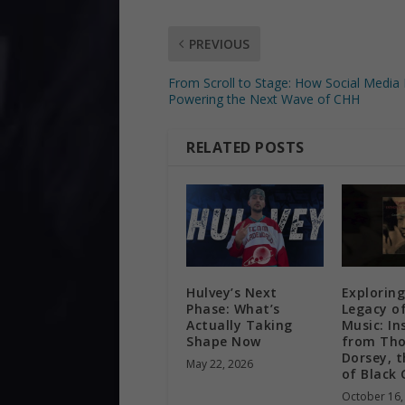
PREVIOUS
From Scroll to Stage: How Social Media 
Powering the Next Wave of CHH
RELATED POSTS
Hulvey’s Next
Exploring
Phase: What’s
Legacy o
Actually Taking
Music: In
Shape Now
from Tho
Dorsey, t
May 22, 2026
of Black 
October 16,