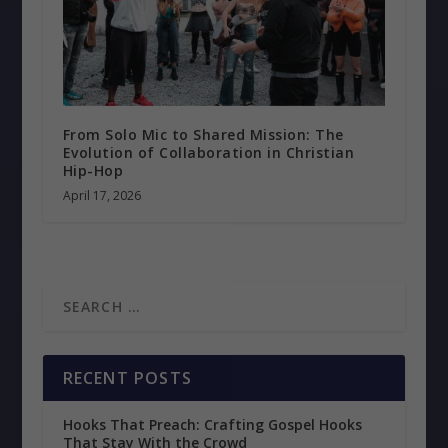
From Solo Mic to Shared Mission: The
Evolution of Collaboration in Christian
Hip-Hop
April 17, 2026
RECENT POSTS
Hooks That Preach: Crafting Gospel Hooks
That Stay With the Crowd