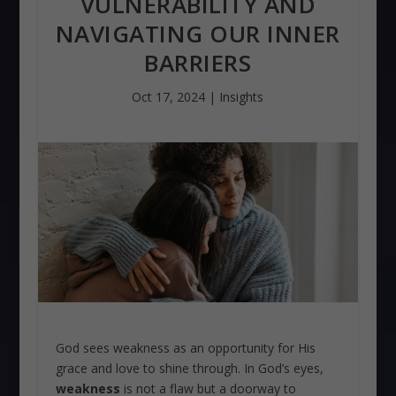
VULNERABILITY AND
NAVIGATING OUR INNER
BARRIERS
Oct 17, 2024
|
Insights
God sees weakness as an opportunity for His
grace and love to shine through. In God’s eyes,
weakness
is not a flaw but a doorway to