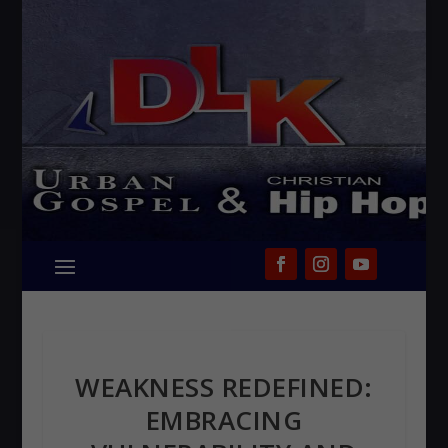
WEAKNESS REDEFINED:
EMBRACING