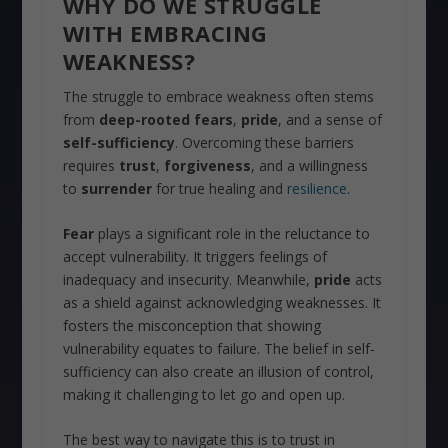
WHY DO WE STRUGGLE
WITH EMBRACING
WEAKNESS?
The struggle to embrace weakness often stems
from
deep-rooted fears
,
pride
, and a sense of
self-sufficiency
. Overcoming these barriers
requires
trust
,
forgiveness
, and a willingness
to
surrender
for true healing and
resilience
.
Fear
plays a significant role in the reluctance to
accept vulnerability. It triggers feelings of
inadequacy and insecurity. Meanwhile,
pride
acts
as a shield against acknowledging weaknesses. It
fosters the misconception that showing
vulnerability equates to failure. The belief in self-
sufficiency can also create an illusion of control,
making it challenging to let go and open up.
The best way to navigate this is to trust in