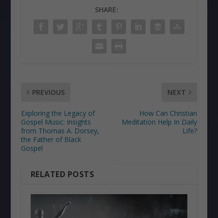
SHARE:
PREVIOUS
NEXT
Exploring the Legacy of
How Can Christian
Gospel Music: Insights
Meditation Help In Daily
from Thomas A. Dorsey,
Life?
the Father of Black
Gospel
RELATED POSTS