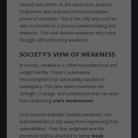
oneself and others. At the same time, practice
forgiveness and embrace the transformative
power of surrender. This is the only way you’ll be
able to embark on a journey toward healing and
resilience. This next section examines why many
struggle with embracing weakness.
SOCIETY’S VIEW OF WEAKNESS
In society, weakness is often misunderstood and
judged harshly. There is a pervasive
misconception that vulnerability equates to
inadequacy. This false belief overlooks the
strength, courage, and compassion that can arise
from embracing
one’s weaknesses
.
Such societal attitudes towards weakness can
lead individuals to shy away from expressing their
vulnerabilities. They fear judgment and the
perceived stigma attached to being ‘
weak
.’