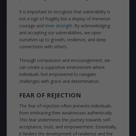
It is important to recognize that vulnerability is
not a sign of fragility but a display of immense
courage and
inner strength
. By acknowledging
and accepting our vulnerabilities, we open
ourselves up to growth, resilience, and deep
connections with others.
Through compassion and encouragement, we
can create a supportive environment where
individuals feel empowered to navigate
challenges with grace and determination.
FEAR OF REJECTION
The fear of rejection often prevents individuals
from embracing their weaknesses authentically.
This fear undermines the journey towards self-
acceptance, trust, and empowerment. Essentially,
it hinders the development of resilience and the