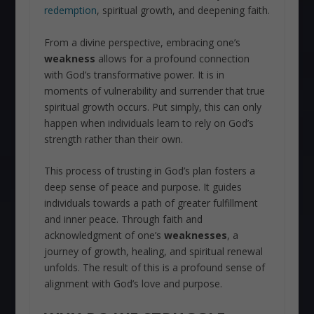
redemption
, spiritual growth, and deepening faith.
From a divine perspective, embracing one’s
weakness
allows for a profound connection
with God’s transformative power. It is in
moments of vulnerability and surrender that true
spiritual growth occurs. Put simply, this can only
happen when individuals learn to rely on God’s
strength rather than their own.
This process of trusting in God’s plan fosters a
deep sense of peace and purpose. It guides
individuals towards a path of greater fulfillment
and inner peace. Through faith and
acknowledgment of one’s
weaknesses
, a
journey of growth, healing, and spiritual renewal
unfolds. The result of this is a profound sense of
alignment with God’s love and purpose.