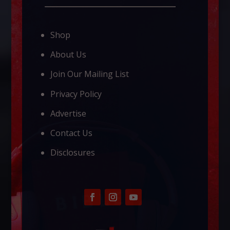
Shop
About Us
Join Our Mailing List
Privacy Policy
Advertise
Contact Us
Disclosures