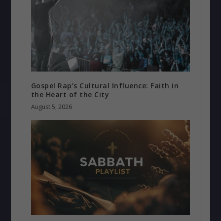
Gospel Rap’s Cultural Influence: Faith in
the Heart of the City
August 5, 2026