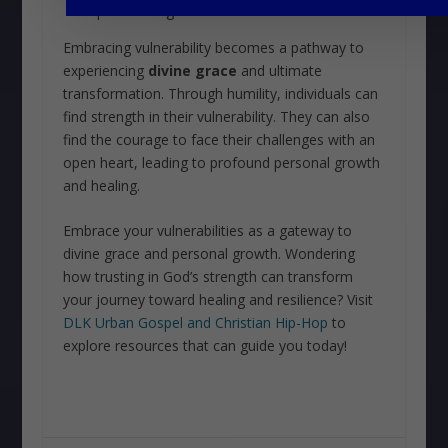
require healing and transformation
Embracing vulnerability becomes a pathway to
experiencing
divine grace
and ultimate
transformation. Through humility, individuals can
find strength in their vulnerability. They can also
find the courage to face their challenges with an
open heart, leading to profound personal growth
and healing.
Embrace your vulnerabilities as a gateway to
divine grace and personal growth. Wondering
how trusting in God’s strength can transform
your journey toward healing and resilience? Visit
DLK Urban Gospel and Christian Hip-Hop
to
explore resources that can guide you today!