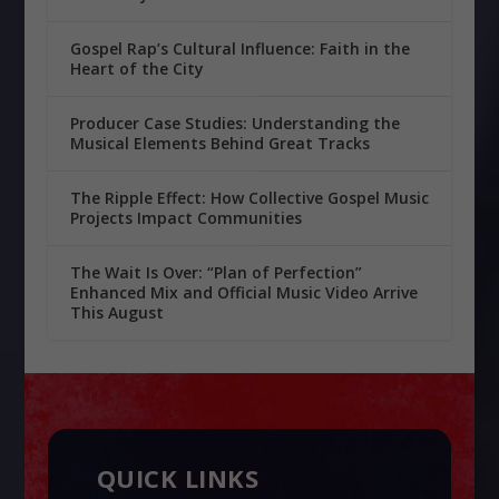
Gospel Rap’s Cultural Influence: Faith in the
Heart of the City
Producer Case Studies: Understanding the
Musical Elements Behind Great Tracks
The Ripple Effect: How Collective Gospel Music
Projects Impact Communities
The Wait Is Over: “Plan of Perfection”
Enhanced Mix and Official Music Video Arrive
This August
QUICK LINKS