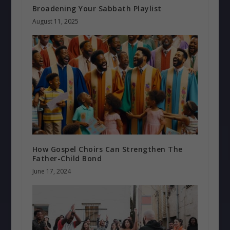
Broadening Your Sabbath Playlist
August 11, 2025
How Gospel Choirs Can Strengthen The
Father-Child Bond
June 17, 2024