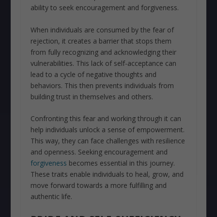
ability to seek encouragement and forgiveness.
When individuals are consumed by the fear of
rejection, it creates a barrier that stops them
from fully recognizing and acknowledging their
vulnerabilities. This lack of self-acceptance can
lead to a cycle of negative thoughts and
behaviors. This then prevents individuals from
building trust in themselves and others.
Confronting this fear and working through it can
help individuals unlock a sense of empowerment.
This way, they can face challenges with resilience
and openness. Seeking encouragement and
forgiveness
becomes essential in this journey.
These traits enable individuals to heal, grow, and
move forward towards a more fulfilling and
authentic life.