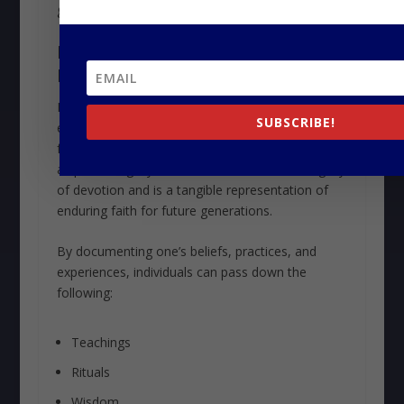
generations together.
LEAVE A WRITTEN OR
RECORDED LEGACY
Leaving a written or recorded legacy captures the
SUBSCRIBE!
essence of
religious heritage
. It upholds
faithful traditions and ensures the preservation of
a spiritual legacy. It also commemorates a legacy
of devotion and is a tangible representation of
enduring faith for future generations.
By documenting one’s beliefs, practices, and
experiences, individuals can pass down the
following:
Teachings
Rituals
Wisdom