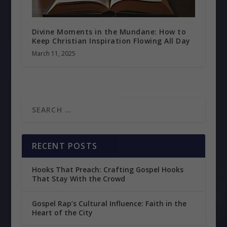
Divine Moments in the Mundane: How to
Keep Christian Inspiration Flowing All Day
March 11, 2025
RECENT POSTS
Hooks That Preach: Crafting Gospel Hooks
That Stay With the Crowd
Gospel Rap’s Cultural Influence: Faith in the
Heart of the City