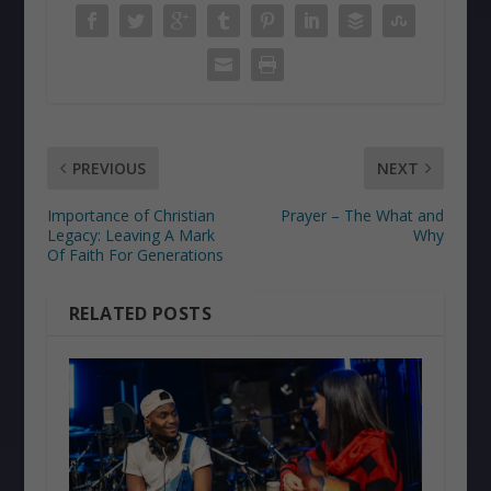
PREVIOUS
NEXT
Importance of Christian
Prayer – The What and
Legacy: Leaving A Mark
Why
Of Faith For Generations
RELATED POSTS