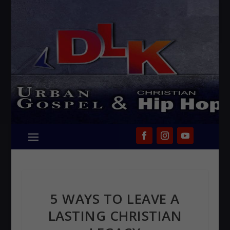
5 WAYS TO LEAVE A
LASTING CHRISTIAN