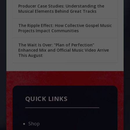
Producer Case Studies: Understanding the
Musical Elements Behind Great Tracks
The Ripple Effect: How Collective Gospel Music
Projects Impact Communities
The Wait Is Over: “Plan of Perfection”
Enhanced Mix and Official Music Video Arrive
This August
QUICK LINKS
Shop