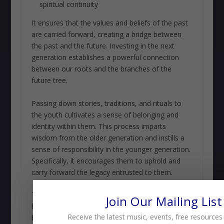
spiritual continuity
It ensures that the values and beliefs of the past
are carried forward, creating a bridge between
the past and the future. Investing in the next
generation establishes a powerful connection
between our roots and the branches of the
future tree.
Passing down stories, traditions, and rituals to
the youth cultivates a sense of belonging and
identity within them. This process imparts
wisdom from the older generation and instills a
sense of responsibility in the younger generation.
Specifically, it encourages them to uphold and
carry forward the legacy entrusted to them.
Through this intergenerational exchange,
Join Our Mailing List
heritage is upheld, and faithful remembrance
Receive the latest music, events, free resources
becomes a living. This breathes a link that binds