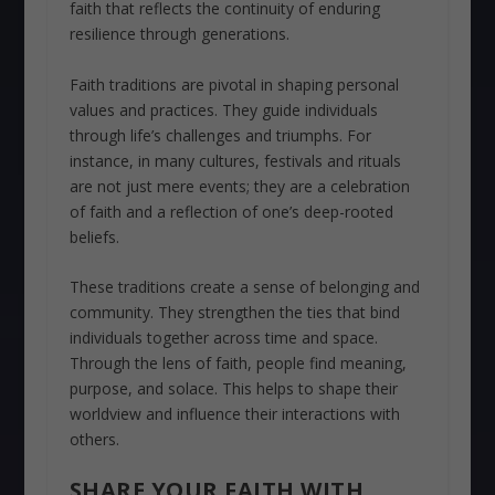
faith that reflects the continuity of enduring
resilience through generations.
Faith traditions are pivotal in shaping personal
values and practices. They guide individuals
through life’s challenges and triumphs. For
instance, in many cultures, festivals and rituals
are not just mere events; they are a celebration
of faith and a reflection of one’s deep-rooted
beliefs.
These traditions create a sense of belonging and
community. They strengthen the ties that bind
individuals together across time and space.
Through the lens of faith, people find meaning,
purpose, and solace. This helps to shape their
worldview and influence their interactions with
others.
SHARE YOUR FAITH WITH