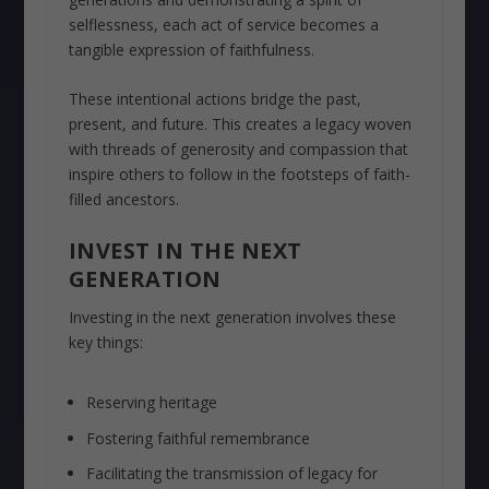
selflessness, each act of service becomes a
tangible expression of faithfulness.
These intentional actions bridge the past,
present, and future. This creates a legacy woven
with threads of generosity and compassion that
inspire others to follow in the footsteps of faith-
filled ancestors.
INVEST IN THE NEXT
GENERATION
Investing in the next generation involves these
key things:
Reserving heritage
Fostering faithful remembrance
Facilitating the transmission of legacy for