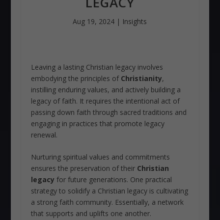
LEGACY
Aug 19, 2024
|
Insights
Leaving a lasting Christian legacy involves
embodying the principles of
Christianity
,
instilling enduring values, and actively building a
legacy of faith. It requires the intentional act of
passing down faith through sacred traditions and
engaging in practices that promote legacy
renewal.
Nurturing spiritual values and commitments
ensures the preservation of their
Christian
legacy
for future generations. One practical
strategy to solidify a Christian legacy is cultivating
a strong faith community. Essentially, a network
that supports and uplifts one another.