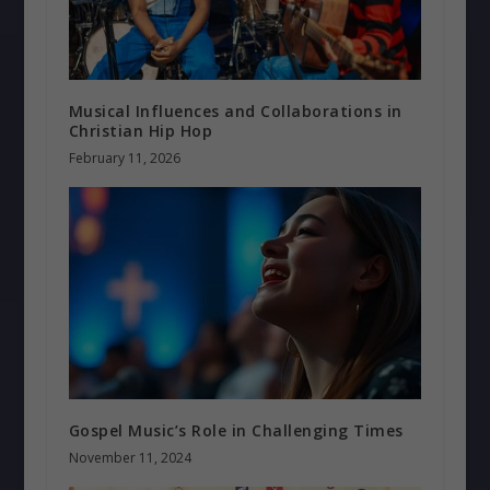
Musical Influences and Collaborations in
Christian Hip Hop
February 11, 2026
Gospel Music’s Role in Challenging Times
November 11, 2024