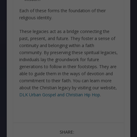
Each of these forms the foundation of their
religious identity.
These legacies act as a bridge connecting the
past, present, and future. They foster a sense of
continuity and belonging within a faith
community. By preserving these spiritual legacies,
individuals lay the groundwork for future
generations to follow in their footsteps. They are
able to guide them in the ways of devotion and
commitment to their faith. You can learn more
about the Christian legacy by visiting our website,
DLK Urban Gospel and Christian Hip Hop
.
SHARE: