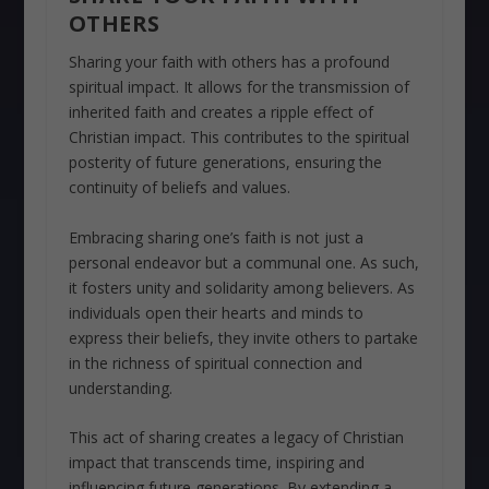
OTHERS
Sharing your faith with others has a profound
spiritual impact. It allows for the transmission of
inherited faith and creates a ripple effect of
Christian impact. This contributes to the spiritual
posterity of future generations, ensuring the
continuity of beliefs and values.
Embracing sharing one’s faith is not just a
personal endeavor but a communal one. As such,
it fosters unity and solidarity among believers. As
individuals open their hearts and minds to
express their beliefs, they invite others to partake
in the richness of spiritual connection and
understanding.
This act of sharing creates a legacy of Christian
impact that transcends time, inspiring and
influencing future generations. By extending a