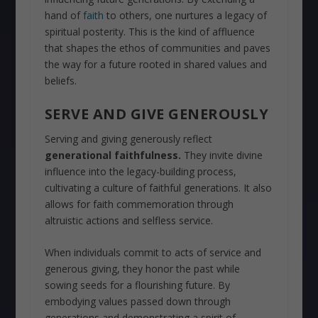
hand of
faith
to others, one nurtures a legacy of
spiritual posterity. This is the kind of affluence
that shapes the ethos of communities and paves
the way for a future rooted in shared values and
beliefs.
SERVE AND GIVE GENEROUSLY
Serving and giving generously reflect
generational faithfulness.
They invite divine
influence into the legacy-building process,
cultivating a culture of faithful generations. It also
allows for faith commemoration through
altruistic actions and selfless service.
When individuals commit to acts of service and
generous giving, they honor the past while
sowing seeds for a flourishing future. By
embodying values passed down through
generations and demonstrating a spirit of