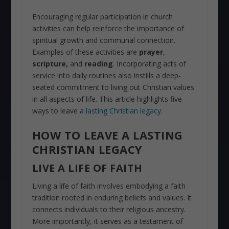
Encouraging regular participation in church
activities can help reinforce the importance of
spiritual growth and communal connection.
Examples of these activities are
prayer
,
scripture,
and
reading
. Incorporating acts of
service into daily routines also instills a deep-
seated commitment to living out Christian values
in all aspects of life. This article highlights five
ways to leave a
lasting Christian legacy
.
HOW TO LEAVE A LASTING
CHRISTIAN LEGACY
LIVE A LIFE OF FAITH
Living a life of faith involves embodying a faith
tradition rooted in enduring beliefs and values. It
connects individuals to their religious ancestry.
More importantly, it serves as a testament of