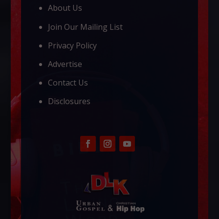
About Us
Join Our Mailing List
Privacy Policy
Advertise
Contact Us
Disclosures