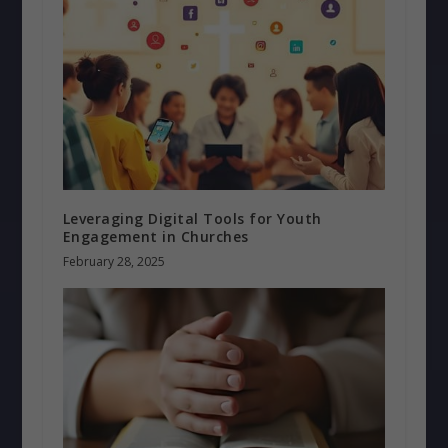
Leveraging Digital Tools for Youth
Engagement in Churches
February 28, 2025